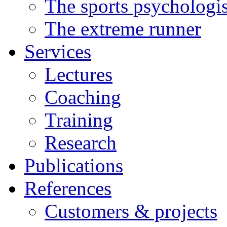
The sports psychologis
The extreme runner
Services
Lectures
Coaching
Training
Research
Publications
References
Customers & projects