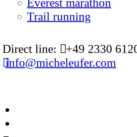
Everest marathon
Trail running
Direct line:
+49 2330 612
info@micheleufer.com