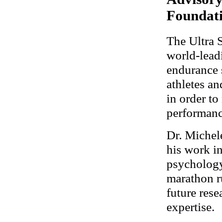
Foundat
The Ultra 
world-leadi
endurance s
athletes an
in order to
performanc
Dr. Michel
his work i
psychology
marathon r
future rese
expertise.