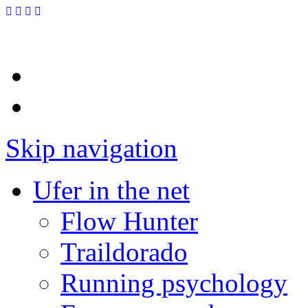
Skip navigation
Ufer in the net
Flow Hunter
Traildorado
Running psychology