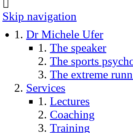
Skip navigation
Dr Michele Ufer
The speaker
The sports psycho
The extreme runn
Services
Lectures
Coaching
Training