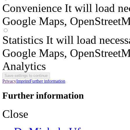
Convenience
It will load n
Google Maps, OpenStreetM
Statistics
It will load neces
Google Maps, OpenStreetM
Analytics
Privacy
Imprint
Further information
Further information
Close