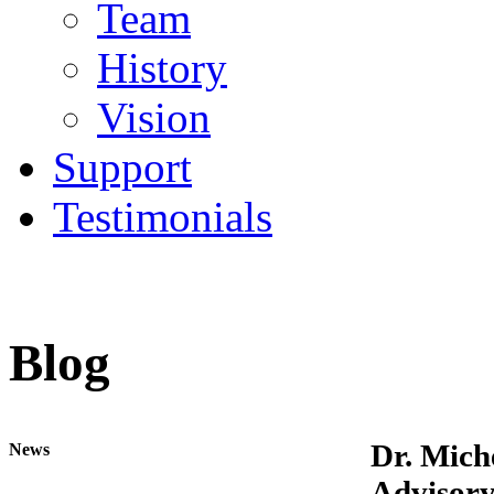
Team
History
Vision
Support
Testimonials
Blog
Dr. Mich
News
Advisory