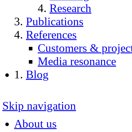
Research
Publications
References
Customers & projec
Media resonance
Blog
Skip navigation
About us