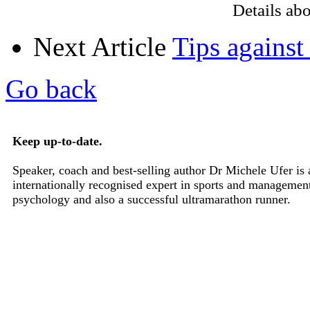
Details ab
Next Article
Tips against
Go back
Keep up-to-date.
Speaker, coach and best-selling author Dr Michele Ufer is 
internationally recognised expert in sports and managemen
psychology and also a successful ultramarathon runner.