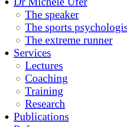
Dr Michele Ufer
The speaker
The sports psychologis
The extreme runner
Services
Lectures
Coaching
Training
Research
Publications