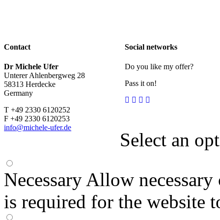
Contact
Social networks
Dr Michele Ufer
Do you like my offer?
Unterer Ahlenbergweg 28
Pass it on!
58313 Herdecke
Germany
T +49 2330 6120252
F +49 2330 6120253
info@michele-ufer.de
Select an op
Necessary
Allow necessary 
is required for the website 