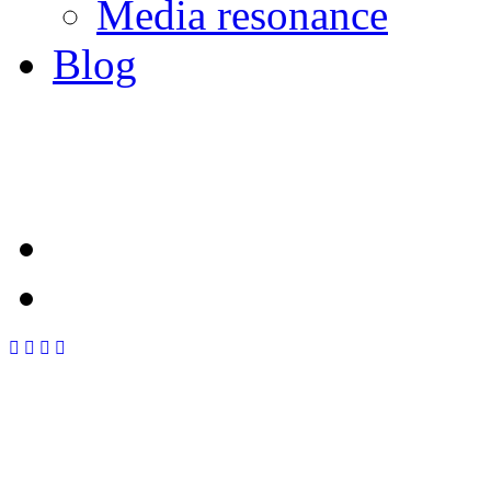
Media resonance
Blog