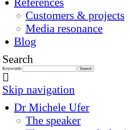
References
Customers & projects
Media resonance
Blog
Search
Keywords
Skip navigation
Dr Michele Ufer
The speaker