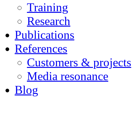
Training
Research
Publications
References
Customers & projects
Media resonance
Blog