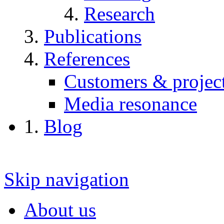
Research
Publications
References
Customers & projec
Media resonance
Blog
Skip navigation
About us