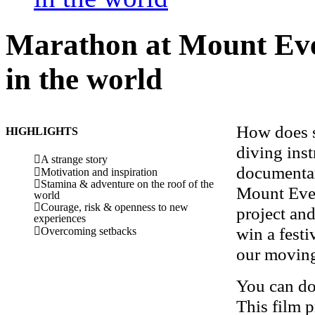
Marathon at
Mount Eve
in the world
How does s
HIGHLIGHTS
diving ins
A strange story
documentar
Motivation and inspiration
Stamina & adventure on the roof of the
Mount Ever
world
Courage, risk & openness to new
project an
experiences
win a festi
Overcoming setbacks
our moving
You can do
This film p