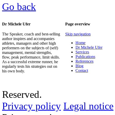
Go back
Dr Michele Ufer
Page overview
The Speaker, coach and best-selling
Skip navigation
author inspires and accompanies
Home
athletes, managers and other high
Dr Michele Ufer
performers on the subjects of (self)
Services
management, mental strengths,
Publications
flow, peak performance, limit skills.
References
As a successful extreme runner, he
Blog
regularly tests his strategies out on
Contact
his own body.
Reserved.
Privacy policy
Legal notice