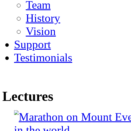
Team
History
Vision
Support
Testimonials
Lectures