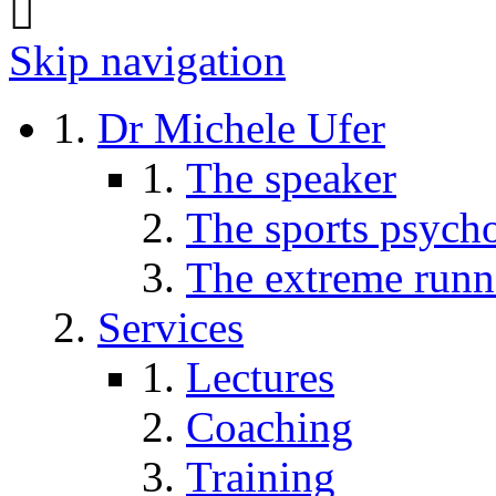
Skip navigation
Dr Michele Ufer
The speaker
The sports psycho
The extreme runn
Services
Lectures
Coaching
Training