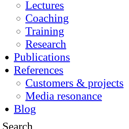
Lectures
Coaching
Training
Research
Publications
References
Customers & projects
Media resonance
Blog
Search