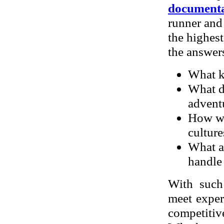
documenta
runner and
the highest
the answers
What ki
What do
advent
How was
culture
What a
handle
With such
meet exper
competitiv