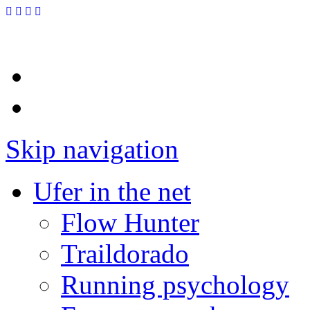
Skip navigation
Ufer in the net
Flow Hunter
Traildorado
Running psychology