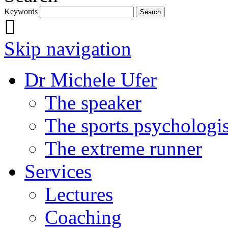
Keywords
Skip navigation
Dr Michele Ufer
The speaker
The sports psychologis
The extreme runner
Services
Lectures
Coaching