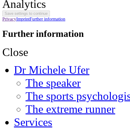
Analytics
Privacy
Imprint
Further information
Further information
Close
Dr Michele Ufer
The speaker
The sports psychologis
The extreme runner
Services