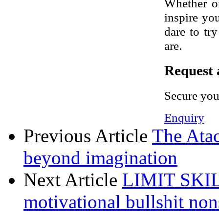
Whether or
inspire yo
dare to tr
are.
Request 
Secure you
Enquiry
Previous Article
The Atac
beyond imagination
Next Article
LIMIT SKILL
motivational bullshit non