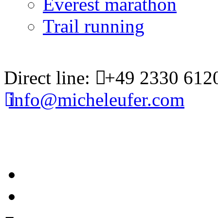
Everest marathon
Trail running
Direct line:
+49 2330 612
info@micheleufer.com