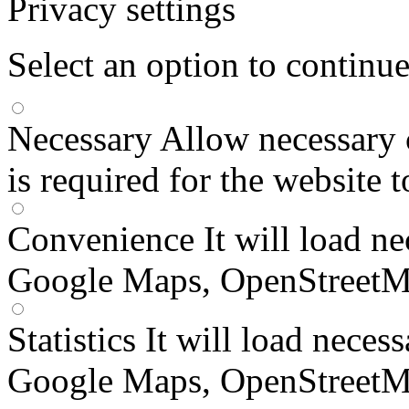
Privacy settings
Select an option to continu
Necessary
Allow necessary 
is required for the website 
Convenience
It will load n
Google Maps, OpenStreetM
Statistics
It will load neces
Google Maps, OpenStreetM