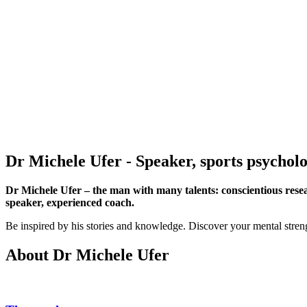
Dr Michele Ufer
- Speaker, sports psychol
Dr Michele Ufer – the man with many talents: conscientious resea
speaker, experienced coach.
Be inspired by his stories and knowledge. Discover your mental strengt
About Dr Michele Ufer