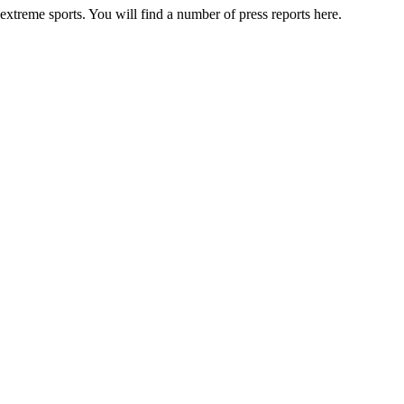
 extreme sports. You will find a number of press reports here.