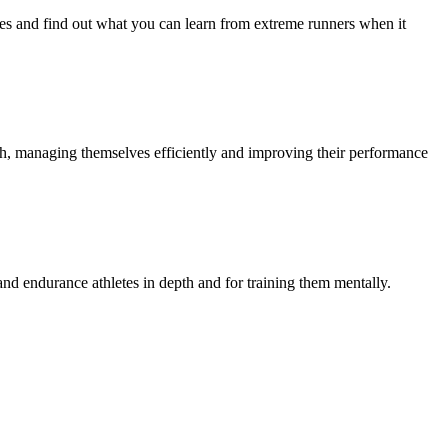
ures and find out what you can learn from extreme runners when it
th, managing themselves efficiently and improving their performance
and endurance athletes in depth and for training them mentally.