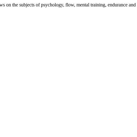
iews on the subjects of psychology, flow, mental training, endurance and