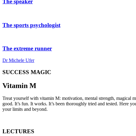
The speaker
The sports psychologist
The extreme runner
Dr Michele Ufer
SUCCESS MAGIC
Vitamin
M
Treat yourself with vitamin M: motivation, mental strength, magical m
good. It’s fun. It works. It’s been thoroughly tried and tested. Here y
your limits and beyond.
LECTURES