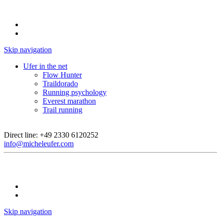
Skip navigation
Ufer in the net
Flow Hunter
Traildorado
Running psychology
Everest marathon
Trail running
Direct line:
+49 2330 6120252
info@micheleufer.com
Skip navigation