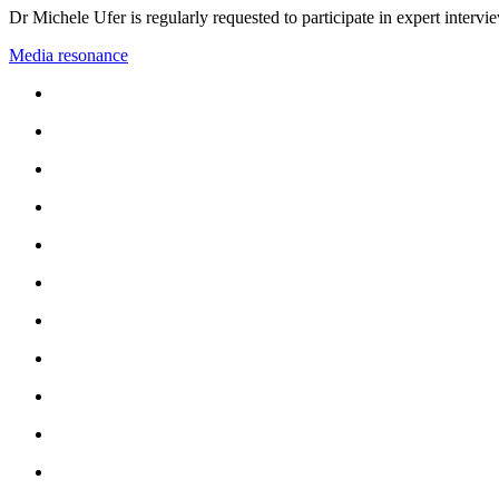
Dr Michele Ufer is regularly requested to participate in expert interv
Media resonance