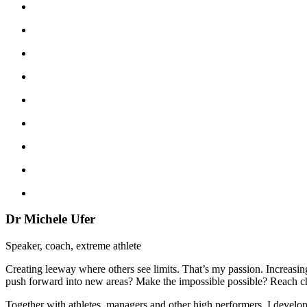
Dr Michele Ufer
Speaker, coach, extreme athlete
Creating leeway where others see limits. That’s my passion. Increasi
push forward into new areas? Make the impossible possible? Reach cha
Together with athletes, managers and other high performers, I develop