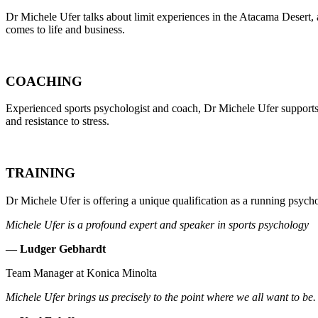
Dr Michele Ufer talks about limit experiences in the Atacama Desert, 
comes to life and business.
COACHING
Experienced sports psychologist and coach, Dr Michele Ufer supports
and resistance to stress.
TRAINING
Dr Michele Ufer is offering a unique qualification as a running psych
Michele Ufer is a profound expert and speaker in sports psychology
— Ludger Gebhardt
Team Manager at Konica Minolta
Michele Ufer brings us precisely to the point where we all want to be. 