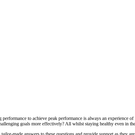
ng performance to achieve peak performance is always an experience of
llenging goals more effectively? All whilst staying healthy even in th
 tailor-made answers to these questions and provide support as they are