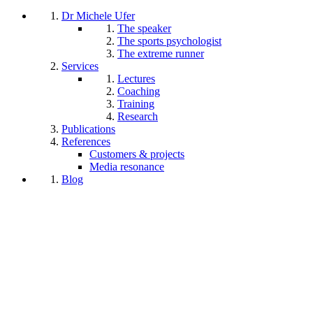
Dr Michele Ufer
The speaker
The sports psychologist
The extreme runner
Services
Lectures
Coaching
Training
Research
Publications
References
Customers & projects
Media resonance
Blog