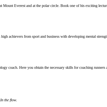
at Mount Everest and at the polar circle. Book one of his exciting lect
 high achievers from sport and business with developing mental streng
ology coach. Here you obtain the necessary skills for coaching runners 
In the flow.