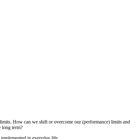
 limits. How can we shift or overcome our (performance) limits and
e long term?
 implemented in everyday life.