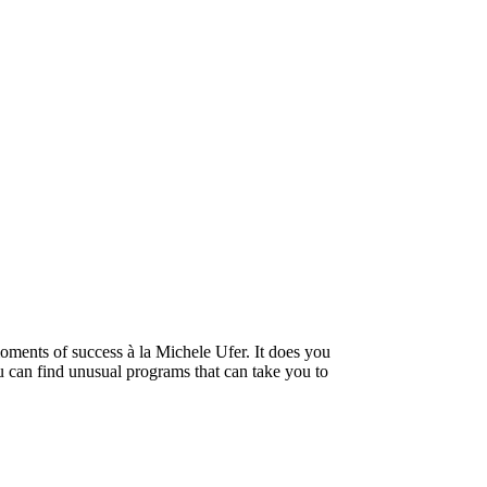
oments of success à la Michele Ufer. It does you
ou can find unusual programs that can take you to