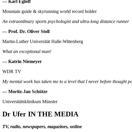
— Karl Egloff
Mountain guide & skyrunning world record holder
An extraordinary sports psychologist and ultra-long distance runner
— Prof. Dr. Oliver Stoll
Martin-Luther Universität Halle-Wittenberg
What an exceptional man!
— Katrin Niemeyer
WDR TV
My mental work has taken me to a level that I never before thought po
— Moritz-Jan Schütze
Universitätsklinikum Münster
Dr Ufer
IN THE MEDIA
TV, radio, newspapers, magazines, online