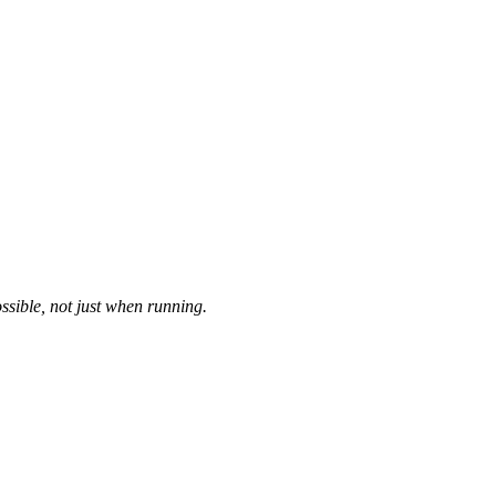
ssible, not just when running.