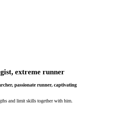
ogist, extreme runner
rcher, passionate runner, captivating
hs and limit skills together with him.